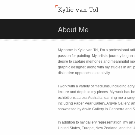
Kylie van Tol
About Me
My name is Kylie van Tol, I’m a professional art
passion for painting. My artistic journey began
desire to capture memories and meaningful m
graphic designer, along with my studies in art
distinctive approach to creativity.
I work with a variety of mediums, including acryl
texture and depth to my pieces. My work has 
exhibitions across Australia, earning me a rang
including Paper Pear Gallery, Argyle Gallery,
showcased by Arwin Gallery in Canberra and S
In addition to my gallery representation, my art 
United States, Europe, New Zealand, and the 