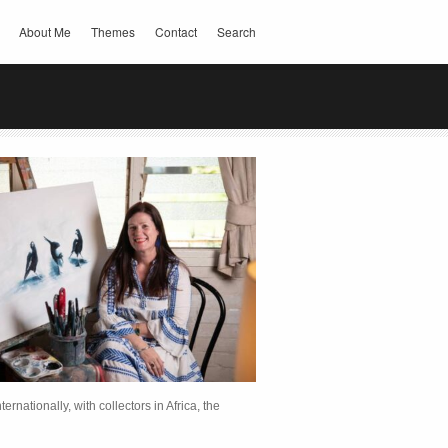
About Me
Themes
Contact
Search
rnationally, with collectors in Africa, the