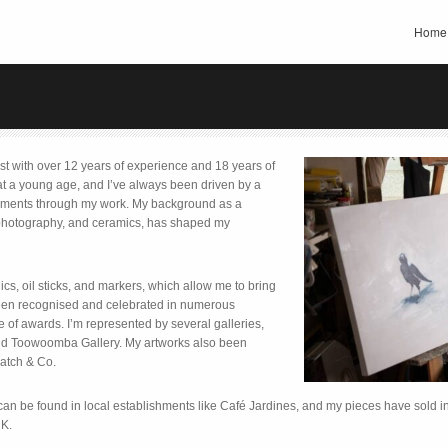
Home
ist with over 12 years of experience and 18 years of
 at a young age, and I’ve always been driven by a
oments through my work. My background as a
, photography, and ceramics, has shaped my
ics, oil sticks, and markers, which allow me to bring
been recognised and celebrated in numerous
e of awards. I’m represented by several galleries,
 and Toowoomba Gallery. My artworks also been
atch & Co.
can be found in local establishments like Café Jardines, and my pieces have sold inte
UK.