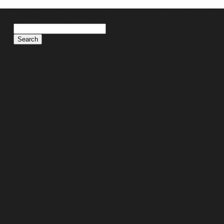
Search
for: