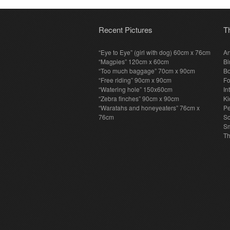
Recent Pictures
T
“Eye to Eye” (girl with dog) 60cm x 76cm
An
“Magpies” 120cm x 60cm
Bi
“Too much baggage” 70cm x 90cm
Bo
“Free riding” 90cm x 90cm
F
“Watering hole” 150x60cm
In
“Zebra finches” 90cm x 90cm
Ki
“Waratahs and honeyeaters” 76cm x
P
76cm
S
Sm
T