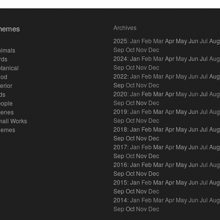
hemes
Archives
2025
:
Jan
Feb
Mar
Apr
May
Jun
Jul
Aug
Sep
Oct
Nov
Dec
imals
2024
:
Jan
Feb
Mar
Apr
May
Jun
Jul
Aug
rds
Sep
Oct
Nov
Dec
tanical
2022
:
Jan
Feb
Mar
Apr
May
Jun
Jul
Aug
ood
Sep
Oct
Nov
Dec
terior
2020
:
Jan
Feb
Mar
Apr
May
Jun
Jul
Aug
ds
Sep
Oct
Nov
Dec
eople
2019
:
Jan
Feb
Mar
Apr
May
Jun
Jul
Aug
cenes
Sep
Oct
Nov
Dec
all Works
2018
:
Jan
Feb
Mar
Apr
May
Jun
Jul
Aug
hemes
Sep
Oct
Nov
Dec
2017
:
Jan
Feb
Mar
Apr
May
Jun
Jul
Aug
Sep
Oct
Nov
Dec
2016
:
Jan
Feb
Mar
Apr
May
Jun
Jul
Aug
Sep
Oct
Nov
Dec
2015
:
Jan
Feb
Mar
Apr
May
Jun
Jul
Aug
Sep
Oct
Nov
Dec
2014
:
Jan
Feb
Mar
Apr
May
Jun
Jul
Aug
Sep
Oct
Nov
Dec