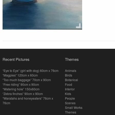
Recent Pictures
Themes
“Eye to Eye” (girl with dog) 60cm x 76cm
Animals
“Magpies” 120cm x 60cm
Birds
“Too much baggage” 70cm x 90cm
Botanical
“Free riding” 90cm x 90cm
Food
“Watering hole” 150x60cm
Interior
“Zebra finches” 90cm x 90cm
Kids
“Waratahs and honeyeaters” 76cm x
People
76cm
Scenes
Small Works
Themes