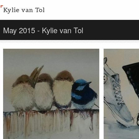
Kylie van Tol
May 2015 - Kylie van Tol