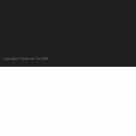
Copyright © Kylie van Tol 2026