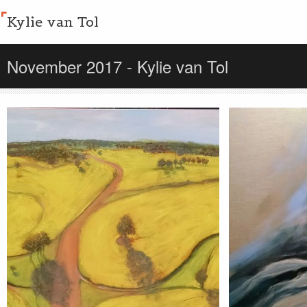
Kylie van Tol
November 2017 - Kylie van Tol