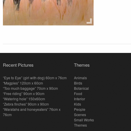
Recent Pictures
Themes
“Eye to Eye” (girl with dog) 60cm x 76cm
Animals
“Magpies” 120cm x 60cm
Birds
“Too much baggage” 70cm x 90cm
Botanical
“Free riding” 90cm x 90cm
Food
“Watering hole” 150x60cm
Interior
“Zebra finches” 90cm x 90cm
Kids
“Waratahs and honeyeaters” 76cm x
People
76cm
Scenes
Small Works
Themes