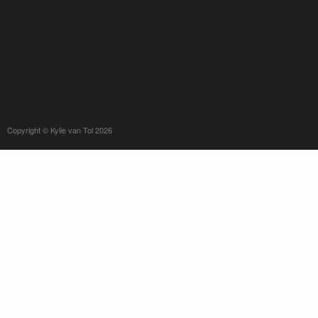
Copyright © Kylie van Tol 2026