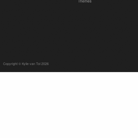
Themes
Copyright © Kylie van Tol 2026