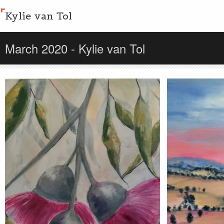
Kylie van Tol
March 2020 - Kylie van Tol