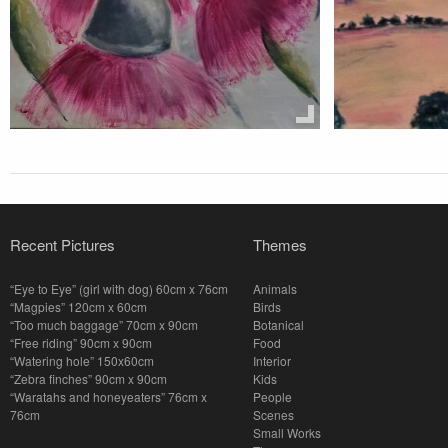
Recent Pictures
Themes
“Eye to Eye” (girl with dog) 60cm x 76cm
Animals
“Magpies” 120cm x 60cm
Birds
“Too much baggage” 70cm x 90cm
Botanical
“Free riding” 90cm x 90cm
Food
“Watering hole” 150x60cm
Interior
“Zebra finches” 90cm x 90cm
Kids
“Waratahs and honeyeaters” 76cm x
People
76cm
Scenes
Small Works