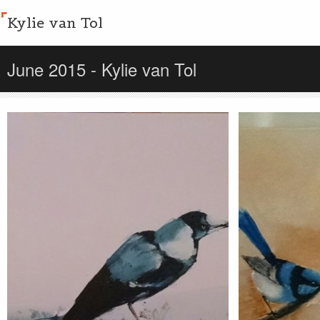
Kylie van Tol
June 2015 - Kylie van Tol