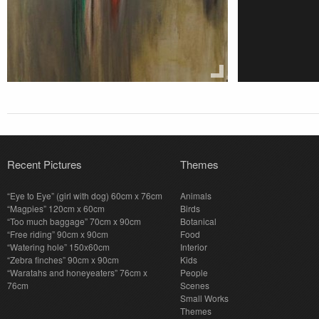
Recent Pictures
Themes
“Eye to Eye” (girl with dog) 60cm x 76cm
Animals
“Magpies” 120cm x 60cm
Birds
“Too much baggage” 70cm x 90cm
Botanical
“Free riding” 90cm x 90cm
Food
“Watering hole” 150x60cm
Interior
“Zebra finches” 90cm x 90cm
Kids
“Waratahs and honeyeaters” 76cm x
People
76cm
Scenes
Small Works
Themes