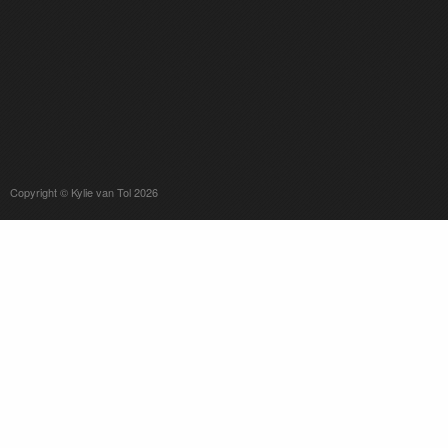
Copyright © Kylie van Tol 2026