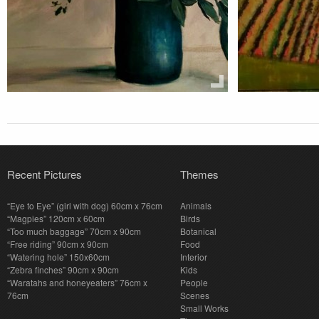
Recent Pictures
Themes
“Eye to Eye” (girl with dog) 60cm x 76cm
Animals
“Magpies” 120cm x 60cm
Birds
“Too much baggage” 70cm x 90cm
Botanical
“Free riding” 90cm x 90cm
Food
“Watering hole” 150x60cm
Interior
“Zebra finches” 90cm x 90cm
Kids
“Waratahs and honeyeaters” 76cm x
People
76cm
Scenes
Small Works