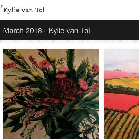
Kylie van Tol
March 2018 - Kylie van Tol