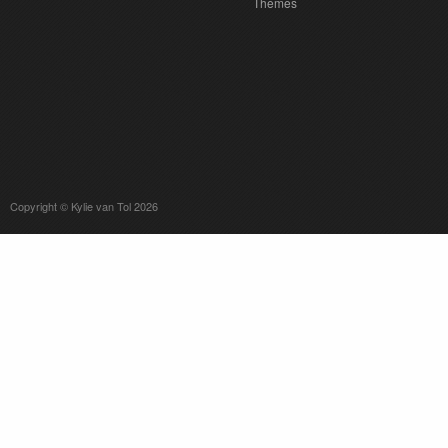
Themes
Copyright © Kylie van Tol 2026