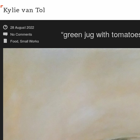
Kylie van Tol
28 August 2022
“green jug with tomato
No Comments
Food
,
Small Works