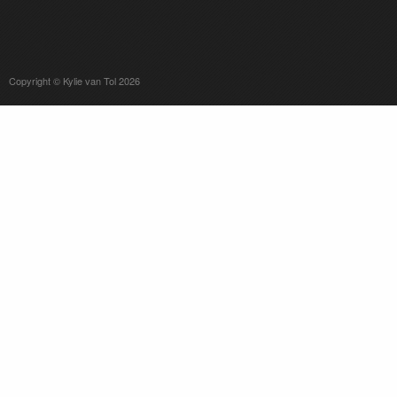
Copyright © Kylie van Tol 2026