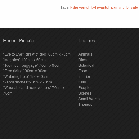
Tags:
kylie vantol
,
kylievantol
,
painting for sale
Recent Pictures
Themes
“Eye to Eye” (girl with dog) 60cm x 76cm
Animals
“Magpies” 120cm x 60cm
Birds
“Too much baggage” 70cm x 90cm
Botanical
“Free riding” 90cm x 90cm
Food
“Watering hole” 150x60cm
Interior
“Zebra finches” 90cm x 90cm
Kids
“Waratahs and honeyeaters” 76cm x
People
76cm
Scenes
Small Works
Themes