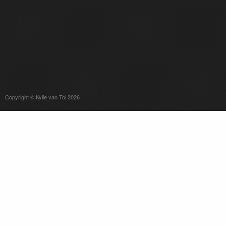
Copyright © Kylie van Tol 2026