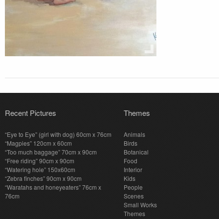
Recent Pictures
Themes
“Eye to Eye” (girl with dog) 60cm x 76cm
Animals
“Magpies” 120cm x 60cm
Birds
“Too much baggage” 70cm x 90cm
Botanical
“Free riding” 90cm x 90cm
Food
“Watering hole” 150x60cm
Interior
“Zebra finches” 90cm x 90cm
Kids
“Waratahs and honeyeaters” 76cm x
People
76cm
Scenes
Small Works
Themes