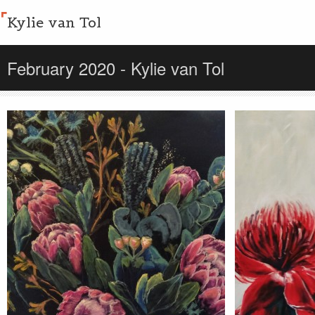
Kylie van Tol
February 2020 - Kylie van Tol