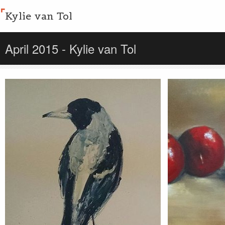
Kylie van Tol
April 2015 - Kylie van Tol