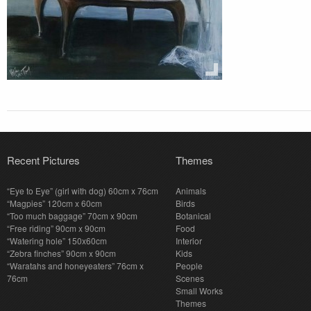
Recent Pictures
Themes
“Eye to Eye” (girl with dog) 60cm x 76cm
Animals
“Magpies” 120cm x 60cm
Birds
“Too much baggage” 70cm x 90cm
Botanical
“Free riding” 90cm x 90cm
Food
“Watering hole” 150x60cm
Interior
“Zebra finches” 90cm x 90cm
Kids
“Waratahs and honeyeaters” 76cm x
People
76cm
Scenes
Small Works
Themes