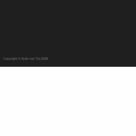
Copyright © Kylie van Tol 2026