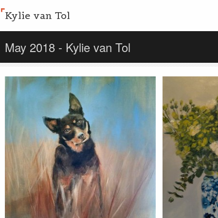
Kylie van Tol
May 2018 - Kylie van Tol