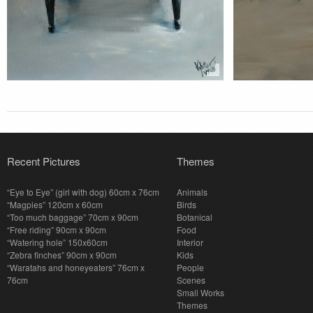
Recent Pictures
Themes
“Eye to Eye” (girl with dog) 60cm x 76cm
Animals
“Magpies” 120cm x 60cm
Birds
“Too much baggage” 70cm x 90cm
Botanical
“Free riding” 90cm x 90cm
Food
“Watering hole” 150x60cm
Interior
“Zebra finches” 90cm x 90cm
Kids
“Waratahs and honeyeaters” 76cm x
People
76cm
Scenes
Small Works
Themes