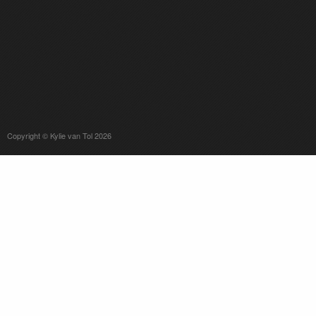
Copyright © Kylie van Tol 2026