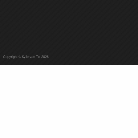
Copyright © Kylie van Tol 2026