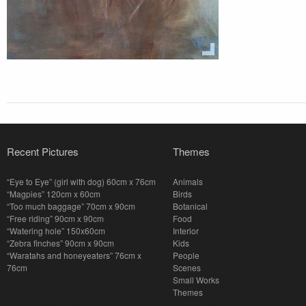
Recent Pictures
Themes
“Eye to Eye” (girl with dog) 60cm x 76cm
Animals
“Magpies” 120cm x 60cm
Birds
“Too much baggage” 70cm x 90cm
Botanical
“Free riding” 90cm x 90cm
Food
“Watering hole” 150x60cm
Interior
“Zebra finches” 90cm x 90cm
Kids
“Waratahs and honeyeaters” 76cm x
People
76cm
Scenes
Small Works
Themes