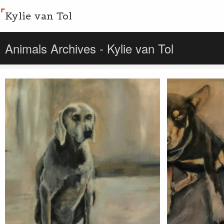
Kylie van Tol
Animals Archives - Kylie van Tol