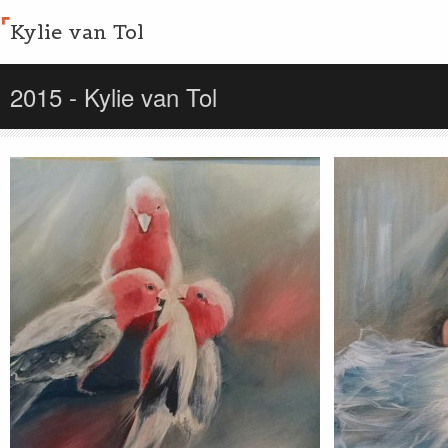
Kylie van Tol
2015 - Kylie van Tol