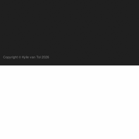
Copyright © Kylie van Tol 2026