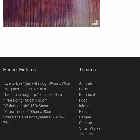
Recent Pictures
Themes
“Eye to Eye” (girl with dog) 60cm x 76cm
Animals
“Magpies” 120cm x 60cm
Birds
“Too much baggage” 70cm x 90cm
Botanical
“Free riding” 90cm x 90cm
Food
“Watering hole” 150x60cm
Interior
“Zebra finches” 90cm x 90cm
Kids
“Waratahs and honeyeaters” 76cm x
People
76cm
Scenes
Small Works
Themes