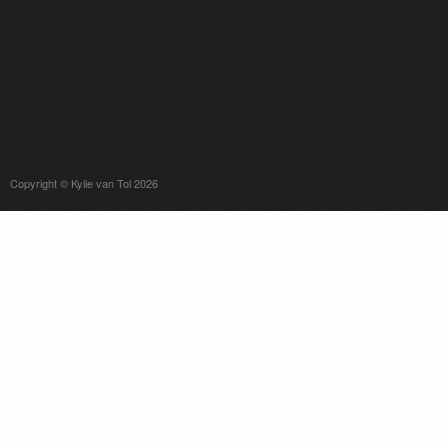
Copyright © Kylie van Tol 2026