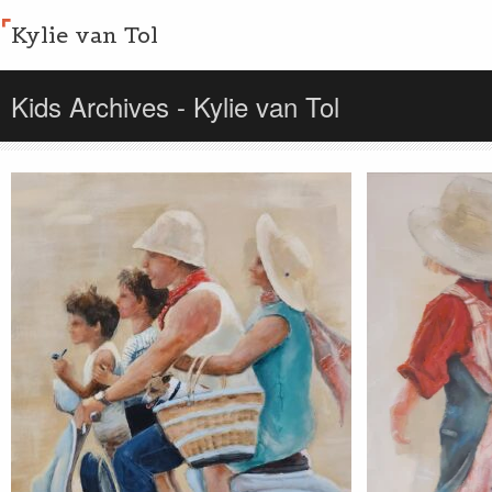
Kylie van Tol
Kids Archives - Kylie van Tol