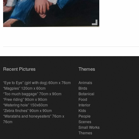
Recent Pictures
Themes
“Eye to Eye” (girl with dog) 60cm x 76cm
Animals
“Magpies” 120cm x 60cm
Birds
“Too much baggage” 70cm x 90cm
Botanical
“Free riding” 90cm x 90cm
Food
“Watering hole” 150x60cm
Interior
“Zebra finches” 90cm x 90cm
Kids
“Waratahs and honeyeaters” 76cm x
People
76cm
Scenes
Small Works
Themes