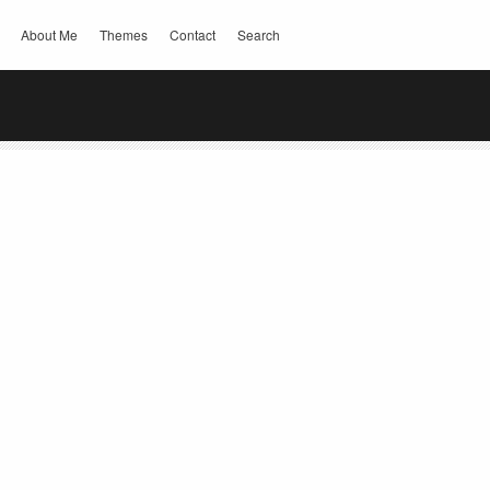
About Me
Themes
Contact
Search