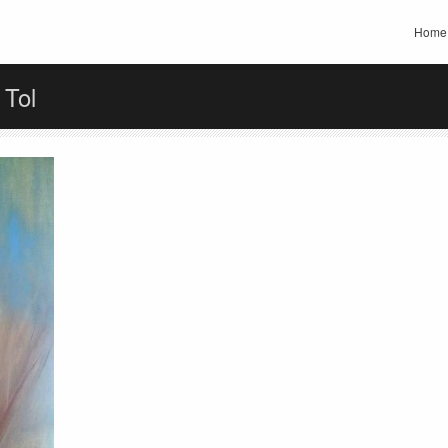
Home
 Tol