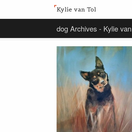
Kylie van Tol
dog Archives - Kylie van