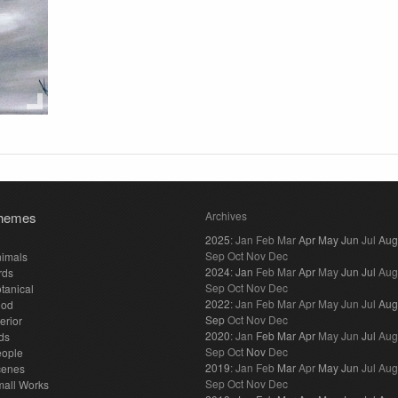
hemes
Archives
2025
:
Jan
Feb
Mar
Apr
May
Jun
Jul
Aug
Sep
Oct
Nov
Dec
imals
2024
:
Jan
Feb
Mar
Apr
May
Jun
Jul
Aug
rds
Sep
Oct
Nov
Dec
tanical
2022
:
Jan
Feb
Mar
Apr
May
Jun
Jul
Aug
ood
Sep
Oct
Nov
Dec
terior
2020
:
Jan
Feb
Mar
Apr
May
Jun
Jul
Aug
ds
Sep
Oct
Nov
Dec
eople
2019
:
Jan
Feb
Mar
Apr
May
Jun
Jul
Aug
cenes
Sep
Oct
Nov
Dec
all Works