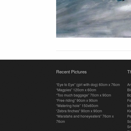
Recent Pictures
T
“Eye to Eye” (girl with dog) 60cm x 76cm
An
“Magpies” 120cm x 60cm
Bi
“Too much baggage” 70cm x 90cm
Bo
“Free riding” 90cm x 90cm
F
“Watering hole” 150x60cm
In
“Zebra finches” 90cm x 90cm
Ki
“Waratahs and honeyeaters” 76cm x
P
76cm
S
Sm