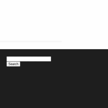
Search
for: