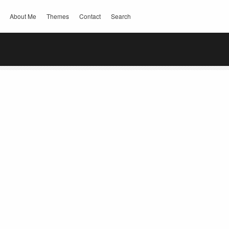
About Me
Themes
Contact
Search