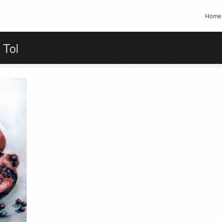
Home
 Tol