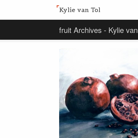
Kylie van Tol
fruit Archives - Kylie van