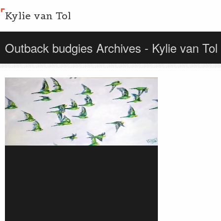
Kylie van Tol
Outback budgies Archives - Kylie van Tol