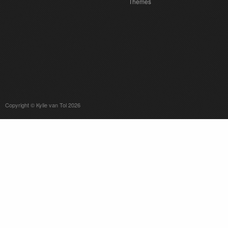
Themes
Copyright © Kylie van Tol 2026