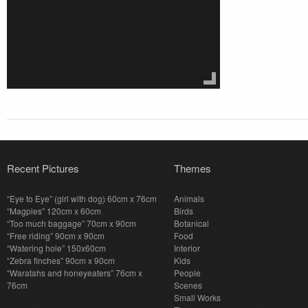
Recent Pictures
Themes
“Eye to Eye” (girl with dog) 60cm x 76cm
Animals
“Magpies” 120cm x 60cm
Birds
“Too much baggage” 70cm x 90cm
Botanical
“Free riding” 90cm x 90cm
Food
“Watering hole” 150x60cm
Interior
“Zebra finches” 90cm x 90cm
Kids
“Waratahs and honeyeaters” 76cm x
People
76cm
Scenes
Small Works