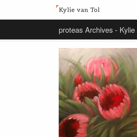
Kylie van Tol
proteas Archives - Kylie