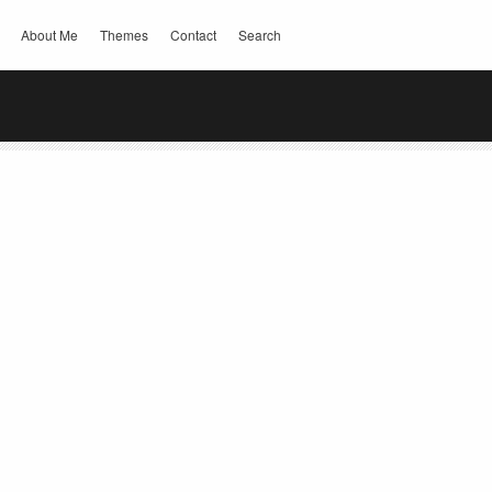
About Me
Themes
Contact
Search