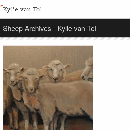
Kylie van Tol
Sheep Archives - Kylie van Tol