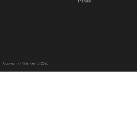
Themes
Copyright © Kylie van Tol 2026