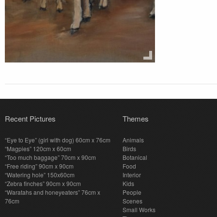
Recent Pictures
Themes
“Eye to Eye” (girl with dog) 60cm x 76cm
Animals
“Magpies” 120cm x 60cm
Birds
“Too much baggage” 70cm x 90cm
Botanical
“Free riding” 90cm x 90cm
Food
“Watering hole” 150x60cm
Interior
“Zebra finches” 90cm x 90cm
Kids
“Waratahs and honeyeaters” 76cm x
People
76cm
Scenes
Small Works