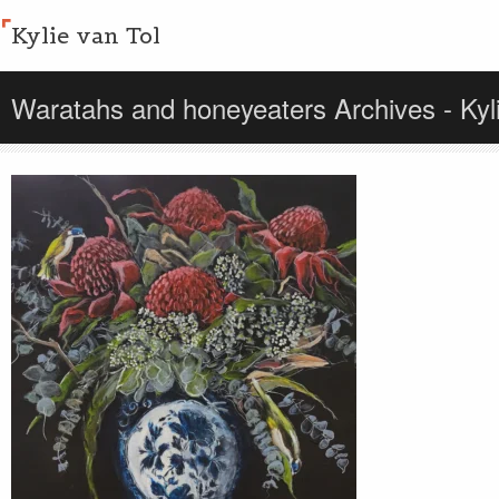
Kylie van Tol
Waratahs and honeyeaters Archives - Kyli