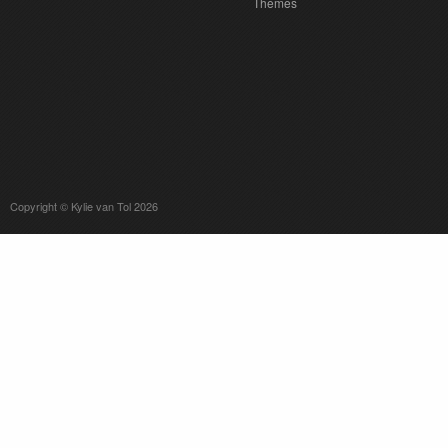
Themes
Copyright © Kylie van Tol 2026