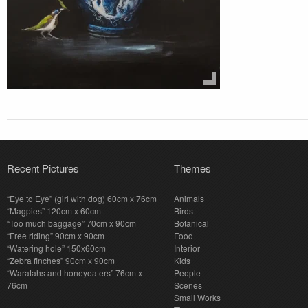
Recent Pictures
Themes
“Eye to Eye” (girl with dog) 60cm x 76cm
Animals
“Magpies” 120cm x 60cm
Birds
“Too much baggage” 70cm x 90cm
Botanical
“Free riding” 90cm x 90cm
Food
“Watering hole” 150x60cm
Interior
“Zebra finches” 90cm x 90cm
Kids
“Waratahs and honeyeaters” 76cm x
People
76cm
Scenes
Small Works