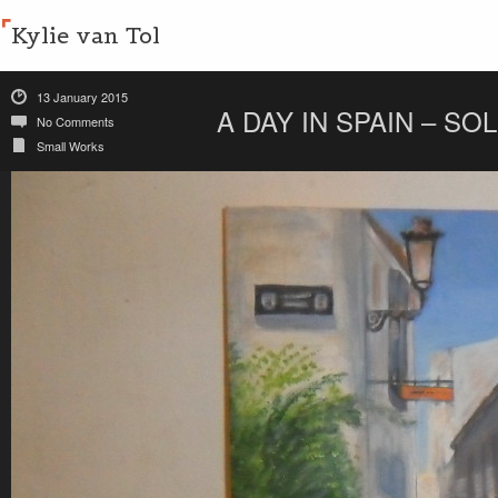
Kylie van Tol
13 January 2015
A DAY IN SPAIN – SO
No Comments
Small Works