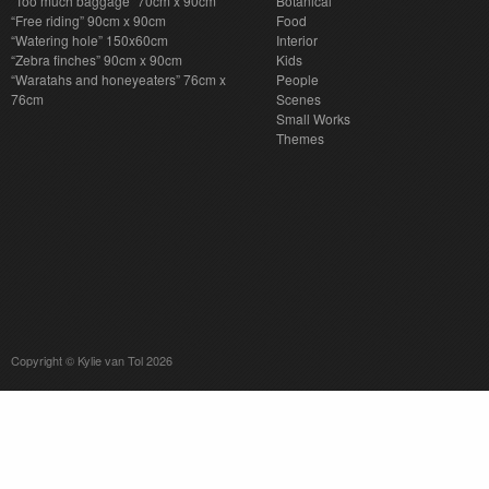
“Too much baggage” 70cm x 90cm
Botanical
“Free riding” 90cm x 90cm
Food
“Watering hole” 150x60cm
Interior
“Zebra finches” 90cm x 90cm
Kids
“Waratahs and honeyeaters” 76cm x
People
76cm
Scenes
Small Works
Themes
Copyright © Kylie van Tol 2026