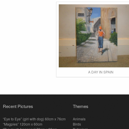
A DAY IN SPAIN
Recent Pictures
Themes
“Eye to Eye” (girl with dog) 60cm x 76cm
Animals
“Magpies” 120cm x 60cm
Birds