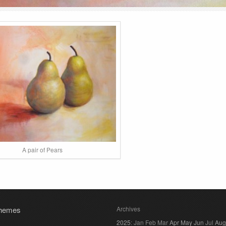
A pair of Pears
hemes
Archives
2025
:
Jan
Feb
Mar
Apr
May
Jun
Jul
Aug