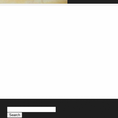
Search
for: