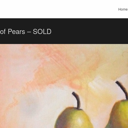
Home
 of Pears – SOLD