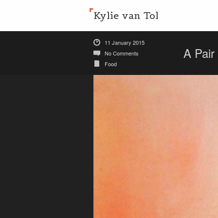
Kylie van Tol
11 January 2015
A Pair
No Comments
Food