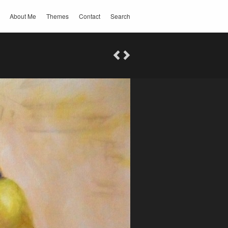
About Me
Themes
Contact
Search