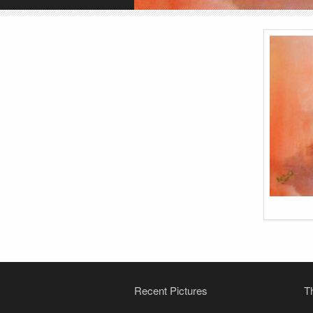
Recent Pictures
T