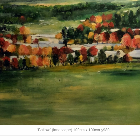
“Batlow” (landscape) 100cm x 100cm $980