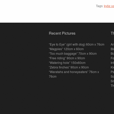
Tags:
kylie v
Recent Pictures
T
“Eye to Eye” (girl with dog) 60cm x 76cm
An
“Magpies” 120cm x 60cm
Bi
“Too much baggage” 70cm x 90cm
Bo
“Free riding” 90cm x 90cm
F
“Watering hole” 150x60cm
In
“Zebra finches” 90cm x 90cm
Ki
“Waratahs and honeyeaters” 76cm x
P
76cm
S
Sm
T