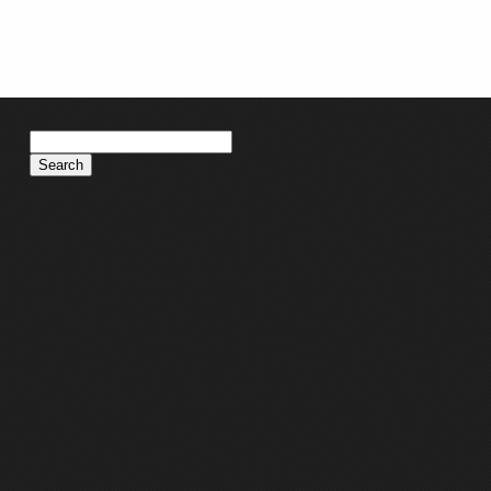
Search
for: