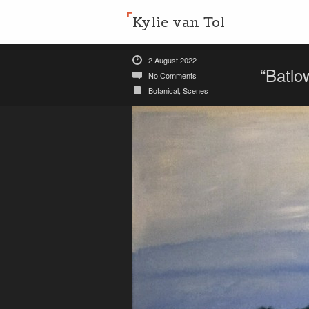
Kylie van Tol
2 August 2022
“Batlo
No Comments
Botanical
,
Scenes