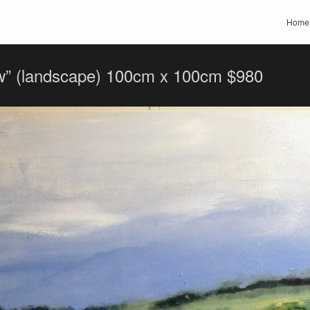
Home
w” (landscape) 100cm x 100cm $980