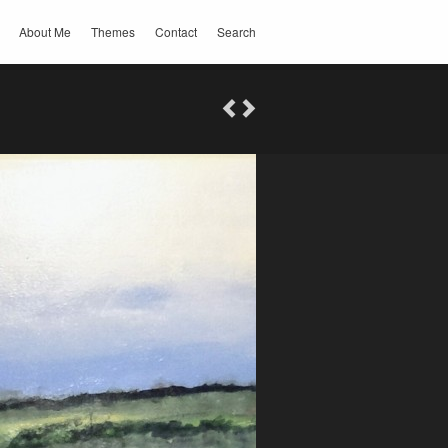
About Me
Themes
Contact
Search