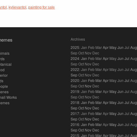
antol
,
kylievantol
,
painting for sale
hemes
Archives
2025
:
Jan
Feb
Mar
Apr
May
Jun
Jul
Aug
Sep
Oct
Nov
Dec
imals
2024
:
Jan
Feb
Mar
Apr
May
Jun
Jul
Aug
rds
Sep
Oct
Nov
Dec
tanical
2022
:
Jan
Feb
Mar
Apr
May
Jun
Jul
Aug
ood
Sep
Oct
Nov
Dec
terior
2020
:
Jan
Feb
Mar
Apr
May
Jun
Jul
Aug
ds
Sep
Oct
Nov
Dec
eople
2019
:
Jan
Feb
Mar
Apr
May
Jun
Jul
Aug
cenes
Sep
Oct
Nov
Dec
all Works
2018
:
Jan
Feb
Mar
Apr
May
Jun
Jul
Aug
hemes
Sep
Oct
Nov
Dec
2017
:
Jan
Feb
Mar
Apr
May
Jun
Jul
Aug
Sep
Oct
Nov
Dec
2016
:
Jan
Feb
Mar
Apr
May
Jun
Jul
Aug
Sep
Oct
Nov
Dec
2015
:
Jan
Feb
Mar
Apr
May
Jun
Jul
Aug