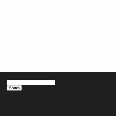
Search
for: