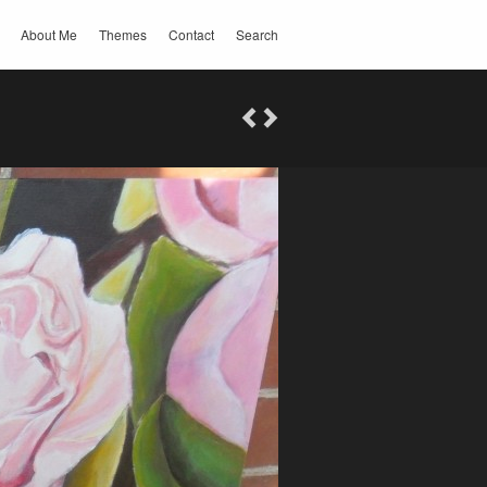
About Me
Themes
Contact
Search