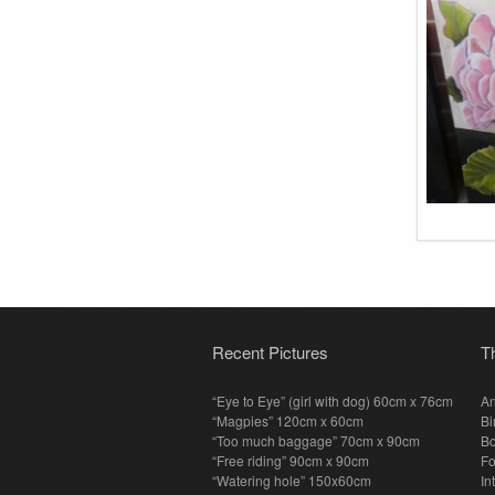
Recent Pictures
T
“Eye to Eye” (girl with dog) 60cm x 76cm
An
“Magpies” 120cm x 60cm
Bi
“Too much baggage” 70cm x 90cm
Bo
“Free riding” 90cm x 90cm
F
“Watering hole” 150x60cm
In