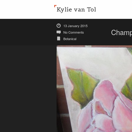
Kylie van Tol
13 January 2015
Champ
No Comments
Botanical