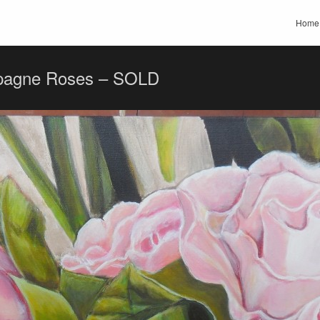
Home
agne Roses – SOLD