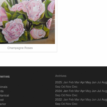
Champagne Roses
hemes
Archives
2025
:
Jan
Feb
Mar
Apr
May
Jun
Jul
Aug
Sep
Oct
Nov
Dec
imals
2024
:
Jan
Feb
Mar
Apr
May
Jun
Jul
Aug
rds
Sep
Oct
Nov
Dec
tanical
2022
:
Jan
Feb
Mar
Apr
May
Jun
Jul
Aug
ood
Sep
Oct
Nov
Dec
terior