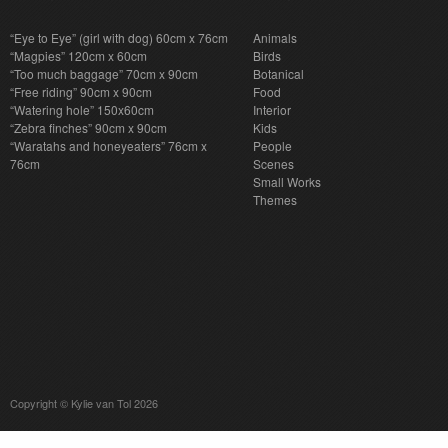
“Eye to Eye” (girl with dog) 60cm x 76cm
Animals
“Magpies” 120cm x 60cm
Birds
“Too much baggage” 70cm x 90cm
Botanical
“Free riding” 90cm x 90cm
Food
“Watering hole” 150x60cm
Interior
“Zebra finches” 90cm x 90cm
Kids
“Waratahs and honeyeaters” 76cm x
People
76cm
Scenes
Small Works
Themes
Copyright © Kylie van Tol 2026