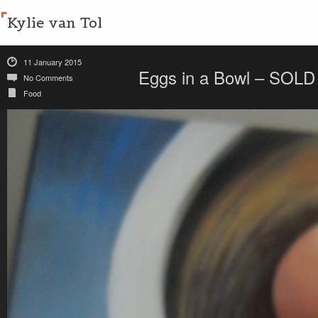
Kylie van Tol
11 January 2015
Eggs in a Bowl – SOLD
No Comments
Food