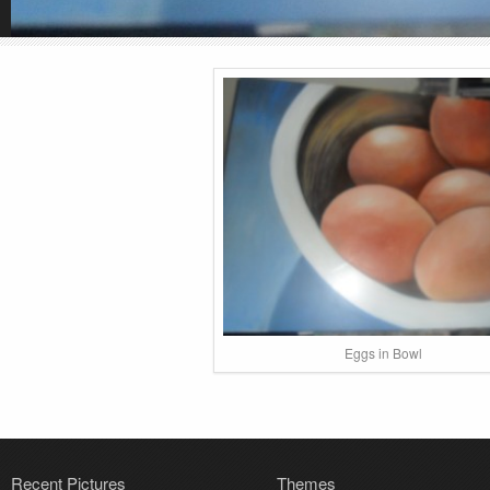
Eggs in Bowl
Recent Pictures
Themes