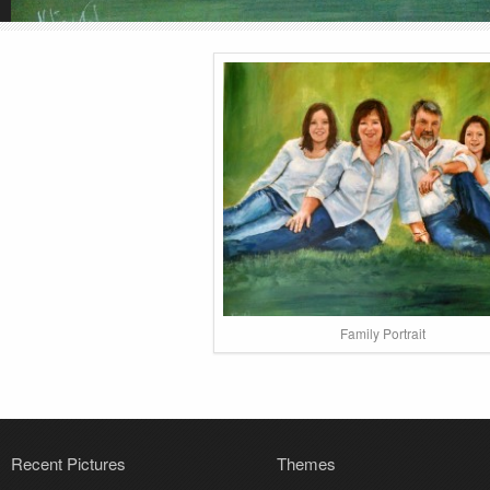
Family Portrait
Recent Pictures
Themes