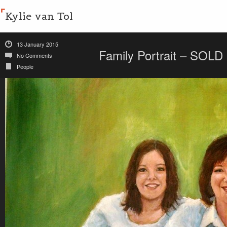
Kylie van Tol
13 January 2015
Family Portrait – SOLD
No Comments
People