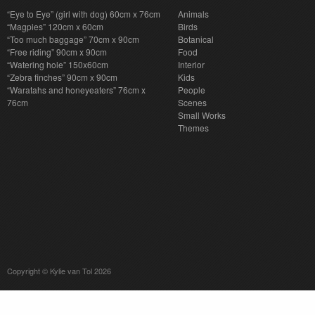
“Eye to Eye” (girl with dog) 60cm x 76cm
Animals
“Magpies” 120cm x 60cm
Birds
“Too much baggage” 70cm x 90cm
Botanical
“Free riding” 90cm x 90cm
Food
“Watering hole” 150x60cm
Interior
“Zebra finches” 90cm x 90cm
Kids
“Waratahs and honeyeaters” 76cm x
People
76cm
Scenes
Small Works
Themes
Copyright © Kylie van Tol 2026