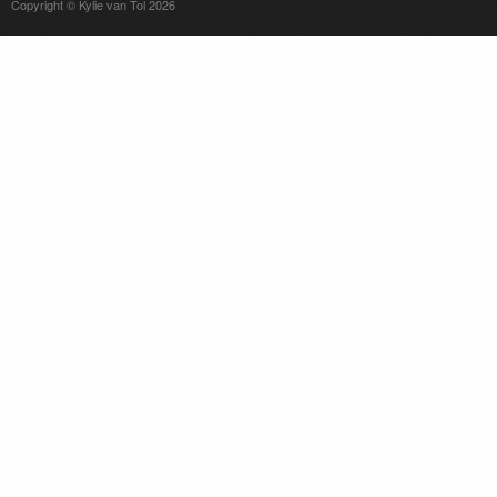
Copyright © Kylie van Tol 2026