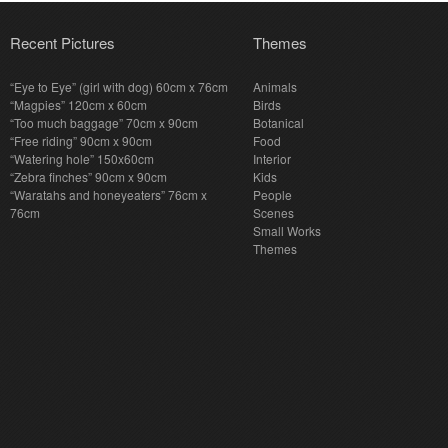
Recent Pictures
Themes
“Eye to Eye” (girl with dog) 60cm x 76cm
Animals
“Magpies” 120cm x 60cm
Birds
“Too much baggage” 70cm x 90cm
Botanical
“Free riding” 90cm x 90cm
Food
“Watering hole” 150x60cm
Interior
“Zebra finches” 90cm x 90cm
Kids
“Waratahs and honeyeaters” 76cm x
People
76cm
Scenes
Small Works
Themes