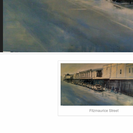
Fitzmaurice Street