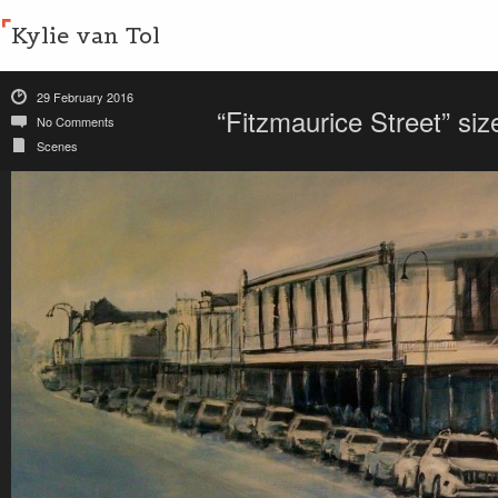
Kylie van Tol
29 February 2016
“Fitzmaurice Street” s
No Comments
Scenes