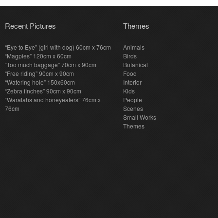
Recent Pictures
Themes
“Eye to Eye” (girl with dog) 60cm x 76cm
Animals
“Magpies” 120cm x 60cm
Birds
“Too much baggage” 70cm x 90cm
Botanical
“Free riding” 90cm x 90cm
Food
“Watering hole” 150x60cm
Interior
“Zebra finches” 90cm x 90cm
Kids
“Waratahs and honeyeaters” 76cm x
People
76cm
Scenes
Small Works
Themes