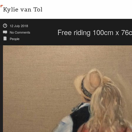
Kylie van Tol
12 July 2018
Free riding 100cm x 76c
No Comments
People