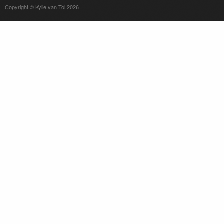
Copyright © Kylie van Tol 2026