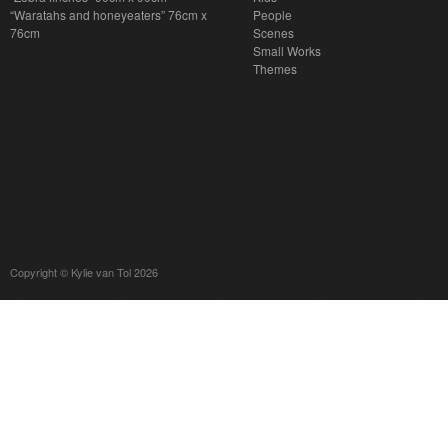
“Waratahs and honeyeaters” 76cm x
People
76cm
Scenes
Small Works
Themes
Copyright © Kylie van Tol 2026