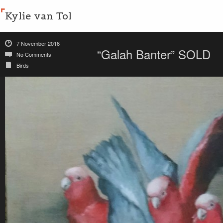
Kylie van Tol
7 November 2016
“Galah Banter” SOLD
No Comments
Birds