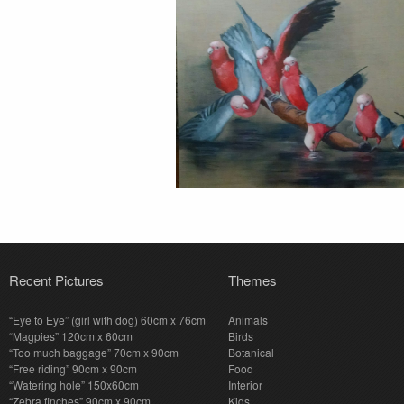
Recent Pictures
Themes
“Eye to Eye” (girl with dog) 60cm x 76cm
Animals
“Magpies” 120cm x 60cm
Birds
“Too much baggage” 70cm x 90cm
Botanical
“Free riding” 90cm x 90cm
Food
“Watering hole” 150x60cm
Interior
“Zebra finches” 90cm x 90cm
Kids