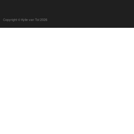
Copyright © Kylie van Tol 2026