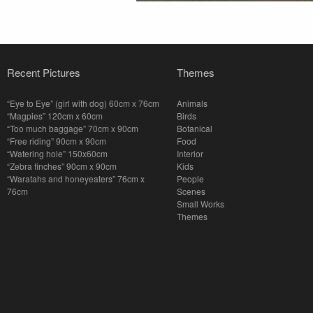
Recent Pictures
Themes
“Eye to Eye” (girl with dog) 60cm x 76cm
Animals
“Magpies” 120cm x 60cm
Birds
“Too much baggage” 70cm x 90cm
Botanical
“Free riding” 90cm x 90cm
Food
“Watering hole” 150x60cm
Interior
“Zebra finches” 90cm x 90cm
Kids
“Waratahs and honeyeaters” 76cm x
People
76cm
Scenes
Small Works
Themes