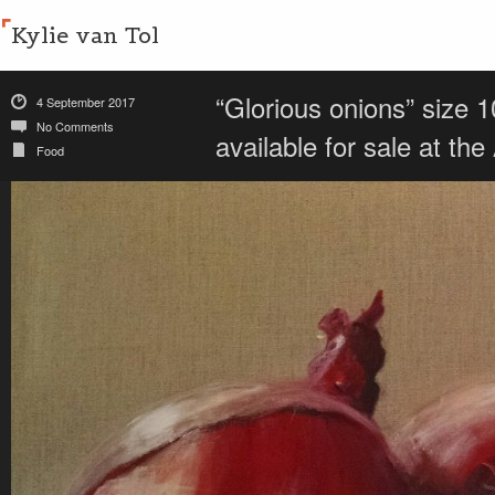
Kylie van Tol
“Glorious onions” size 
4 September 2017
No Comments
available for sale at t
Food