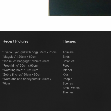
Recent Pictures
Themes
“Eye to Eye” (girl with dog) 60cm x 76cm
Animals
“Magpies” 120cm x 60cm
Birds
“Too much baggage” 70cm x 90cm
Botanical
“Free riding” 90cm x 90cm
Food
“Watering hole” 150x60cm
Interior
“Zebra finches” 90cm x 90cm
Kids
“Waratahs and honeyeaters” 76cm x
People
76cm
Scenes
Small Works
Themes