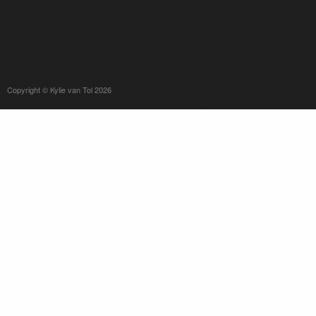
Copyright © Kylie van Tol 2026