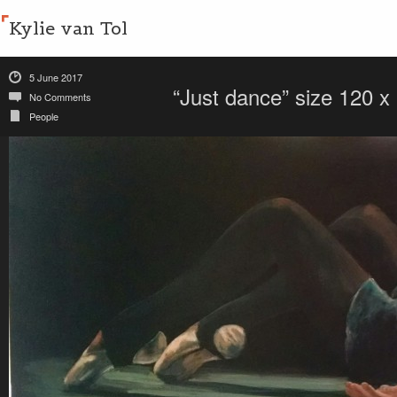
Kylie van Tol
5 June 2017
“Just dance” size 120 
No Comments
People