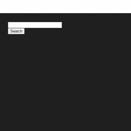
Search
for: