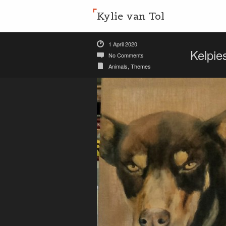
Kylie van Tol
1 April 2020
Kelpie
No Comments
Animals
,
Themes