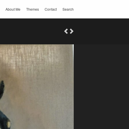
About Me
Themes
Contact
Search