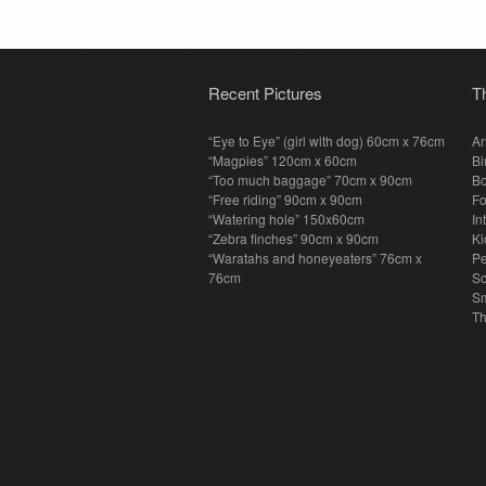
Recent Pictures
T
“Eye to Eye” (girl with dog) 60cm x 76cm
An
“Magpies” 120cm x 60cm
Bi
“Too much baggage” 70cm x 90cm
Bo
“Free riding” 90cm x 90cm
F
“Watering hole” 150x60cm
In
“Zebra finches” 90cm x 90cm
Ki
“Waratahs and honeyeaters” 76cm x
P
76cm
S
Sm
T