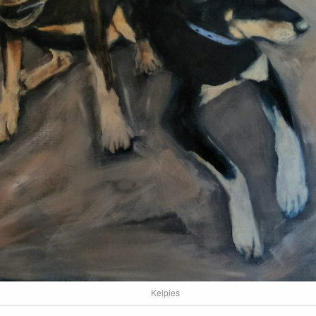
Kelpies