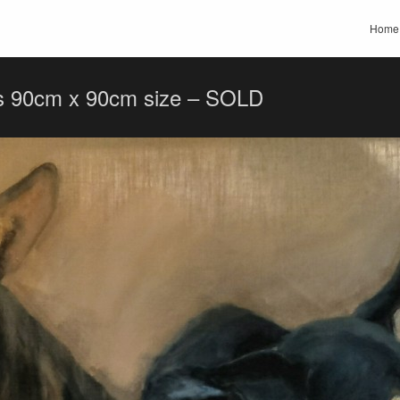
Home
s 90cm x 90cm size – SOLD