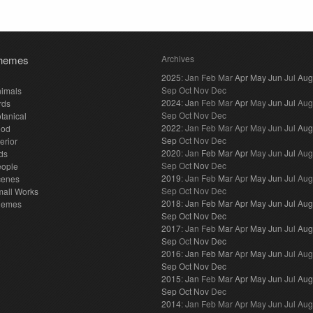
hemes
Archives
2025
:
Jan
Feb
Mar
Apr
May
Jun
Jul
Aug
Sep
Oct
Nov
Dec
imals
2024
:
Jan
Feb
Mar
Apr
May
Jun
Jul
Aug
rds
Sep
Oct
Nov
Dec
tanical
2022
:
Jan
Feb
Mar
Apr
May
Jun
Jul
Aug
ood
Sep
Oct
Nov
Dec
terior
2020
:
Jan
Feb
Mar
Apr
May
Jun
Jul
Aug
ds
Sep
Oct
Nov
Dec
eople
2019
:
Jan
Feb
Mar
Apr
May
Jun
Jul
Aug
cenes
Sep
Oct
Nov
Dec
all Works
2018
:
Jan
Feb
Mar
Apr
May
Jun
Jul
Aug
hemes
Sep
Oct
Nov
Dec
2017
:
Jan
Feb
Mar
Apr
May
Jun
Jul
Aug
Sep
Oct
Nov
Dec
2016
:
Jan
Feb
Mar
Apr
May
Jun
Jul
Aug
Sep
Oct
Nov
Dec
2015
:
Jan
Feb
Mar
Apr
May
Jun
Jul
Aug
Sep
Oct
Nov
Dec
2014
:
Jan
Feb
Mar
Apr
May
Jun
Jul
Aug