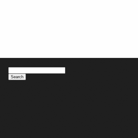
Search
for: