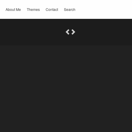
About Me
Themes
Contact
Search