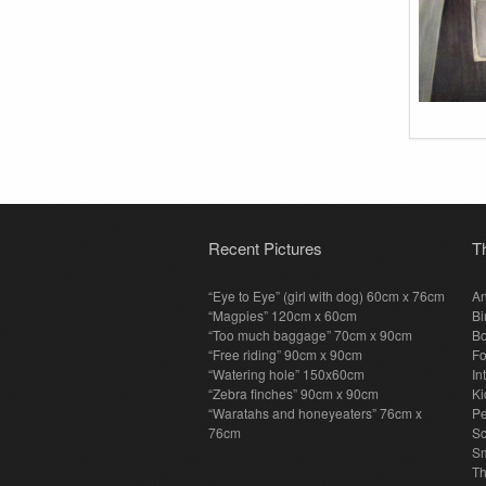
Recent Pictures
T
“Eye to Eye” (girl with dog) 60cm x 76cm
An
“Magpies” 120cm x 60cm
Bi
“Too much baggage” 70cm x 90cm
Bo
“Free riding” 90cm x 90cm
F
“Watering hole” 150x60cm
In
“Zebra finches” 90cm x 90cm
Ki
“Waratahs and honeyeaters” 76cm x
P
76cm
S
Sm
T