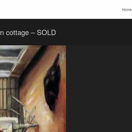
Home
on cottage – SOLD