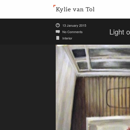
Kylie van Tol
13 January 2015
Light 
No Comments
Interior