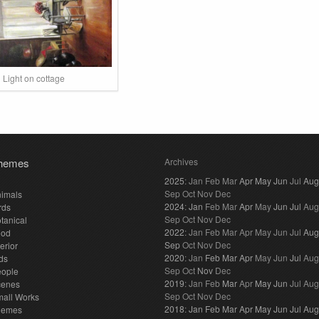
Light on cottage
hemes
Archives
2025
:
Jan
Feb
Mar
Apr
May
Jun
Jul
Aug
Sep
Oct
Nov
Dec
imals
2024
:
Jan
Feb
Mar
Apr
May
Jun
Jul
Aug
rds
Sep
Oct
Nov
Dec
tanical
2022
:
Jan
Feb
Mar
Apr
May
Jun
Jul
Aug
ood
Sep
Oct
Nov
Dec
terior
2020
:
Jan
Feb
Mar
Apr
May
Jun
Jul
Aug
ds
Sep
Oct
Nov
Dec
eople
2019
:
Jan
Feb
Mar
Apr
May
Jun
Jul
Aug
cenes
Sep
Oct
Nov
Dec
all Works
2018
:
Jan
Feb
Mar
Apr
May
Jun
Jul
Aug
hemes