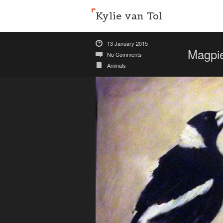
Kylie van Tol
13 January 2015
Magpi
No Comments
Animals