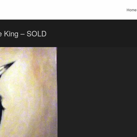
Home
e King – SOLD