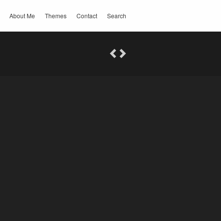
About Me
Themes
Contact
Search