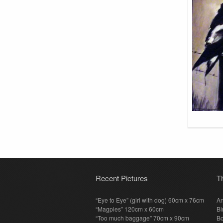
Recent Pictures
T
“Eye to Eye” (girl with dog) 60cm x 76cm
An
“Magpies” 120cm x 60cm
Bi
“Too much baggage” 70cm x 90cm
Bo