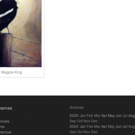
Magpie King
hemes
Archives
2025
:
Jan
Feb
Mar
Apr
May
Jun
Jul
Aug
Sep
Oct
Nov
Dec
imals
2024
:
Jan
Feb
Mar
Apr
May
Jun
Jul
Aug
rds
Sep
Oct
Nov
Dec
tanical