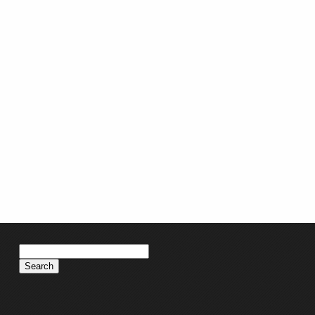
Search
for: