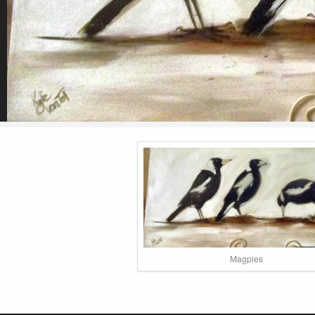
Magpies