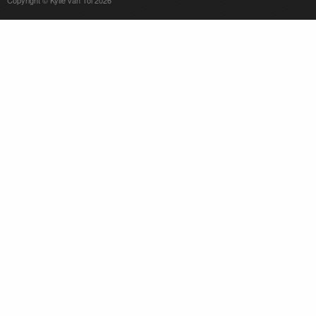
Copyright © Kylie van Tol 2026