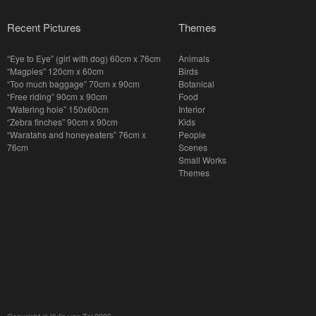
Recent Pictures
Themes
“Eye to Eye” (girl with dog) 60cm x 76cm
Animals
“Magpies” 120cm x 60cm
Birds
“Too much baggage” 70cm x 90cm
Botanical
“Free riding” 90cm x 90cm
Food
“Watering hole” 150x60cm
Interior
“Zebra finches” 90cm x 90cm
Kids
“Waratahs and honeyeaters” 76cm x
People
76cm
Scenes
Small Works
Themes