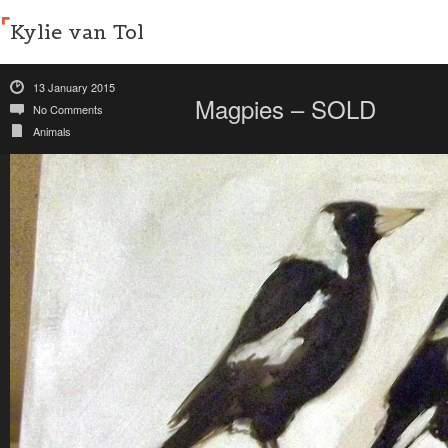
Kylie van Tol
13 January 2015
Magpies – SOLD
No Comments
Animals