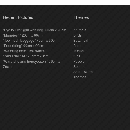
Recent Pictures
Themes
“Eye to Eye” (girl with dog) 60cm x 76cm
Animals
“Magpies” 120cm x 60cm
Birds
“Too much baggage” 70cm x 90cm
Botanical
“Free riding” 90cm x 90cm
Food
“Watering hole” 150x60cm
Interior
“Zebra finches” 90cm x 90cm
Kids
“Waratahs and honeyeaters” 76cm x
People
76cm
Scenes
Small Works
Themes