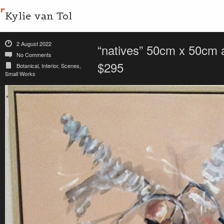
Kylie van Tol
2 August 2022
“natives” 50cm x 50cm a
No Comments
$295
Botanical
,
Interior
,
Scenes
,
Small Works