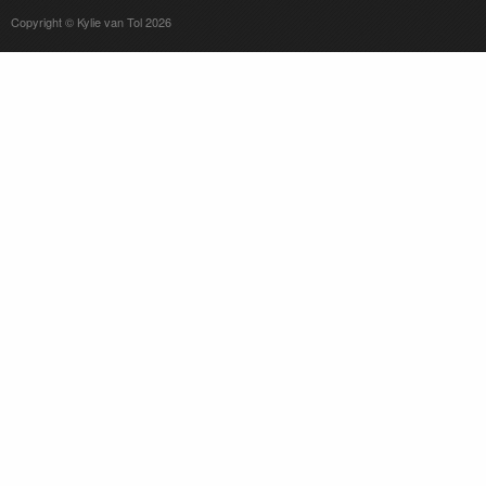
Copyright © Kylie van Tol 2026