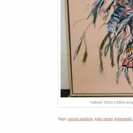
“natives” 50cm x 50cm acry
Tags:
canvas painting
,
kylie vantol
,
kylievantol