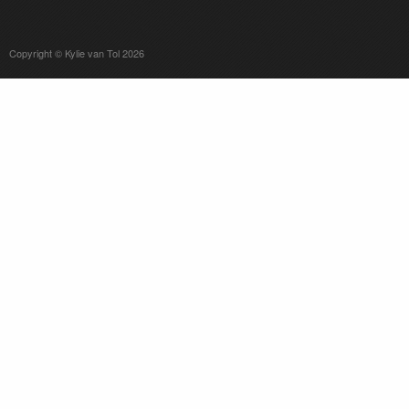
Copyright © Kylie van Tol 2026