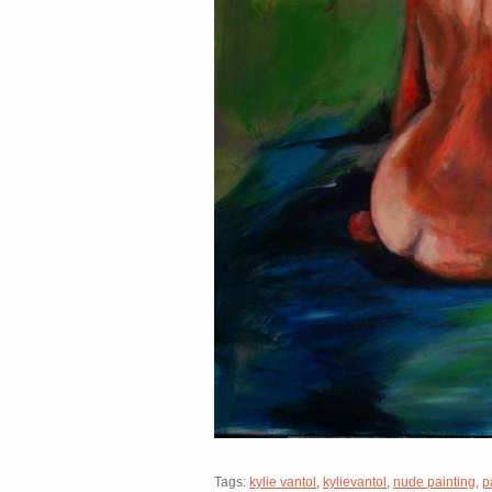
Tags:
kylie vantol
,
kylievantol
,
nude painting
,
p