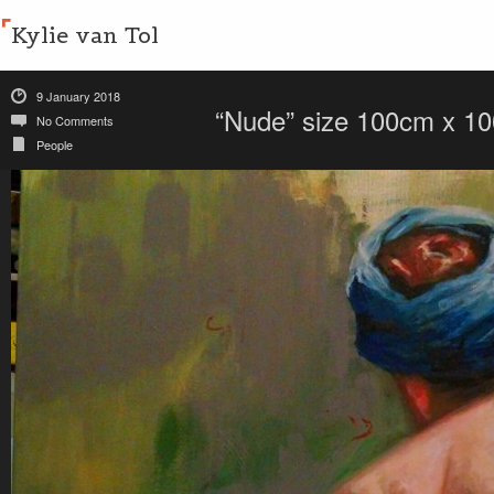
Kylie van Tol
9 January 2018
“Nude” size 100cm x 
No Comments
People