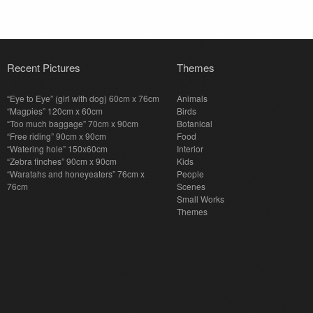
Recent Pictures
Themes
“Eye to Eye” (girl with dog) 60cm x 76cm
Animals
“Magpies” 120cm x 60cm
Birds
“Too much baggage” 70cm x 90cm
Botanical
“Free riding” 90cm x 90cm
Food
“Watering hole” 150x60cm
Interior
“Zebra finches” 90cm x 90cm
Kids
“Waratahs and honeyeaters” 76cm x
People
76cm
Scenes
Small Works
Themes