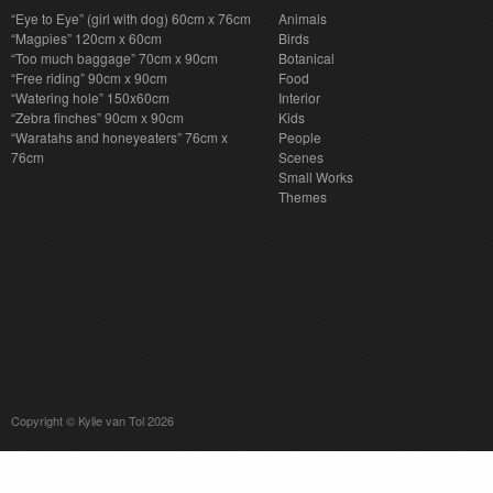
“Eye to Eye” (girl with dog) 60cm x 76cm
Animals
“Magpies” 120cm x 60cm
Birds
“Too much baggage” 70cm x 90cm
Botanical
“Free riding” 90cm x 90cm
Food
“Watering hole” 150x60cm
Interior
“Zebra finches” 90cm x 90cm
Kids
“Waratahs and honeyeaters” 76cm x
People
76cm
Scenes
Small Works
Themes
Copyright © Kylie van Tol 2026