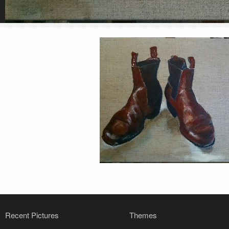
Recent Pictures
Themes