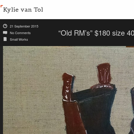
Kylie van Tol
21 September 2015
“Old RM’s” $180 size 
No Comments
Small Works