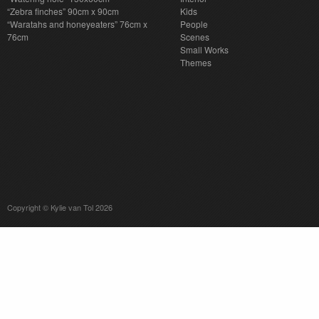
“Zebra finches” 90cm x 90cm
Kids
“Waratahs and honeyeaters” 76cm x
People
76cm
Scenes
Small Works
Themes
Copyright © Kylie van Tol 2026