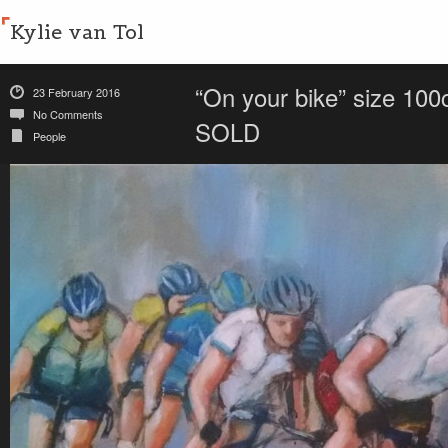
Kylie van Tol
“On your bike” size 100
23 February 2016
No Comments
SOLD
People