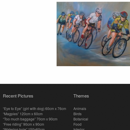
Recent Pictures
Themes
“Eye to Eye” (girl with dog) 60cm x 76cm
Animals
“Magpies” 120cm x 60cm
Birds
“Too much baggage” 70cm x 90cm
Botanical
“Free riding” 90cm x 90cm
Food
“Watering hole” 150x60cm
Interior