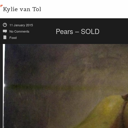
Kylie van Tol
11 January 2015
Pears – SOLD
No Comments
Food