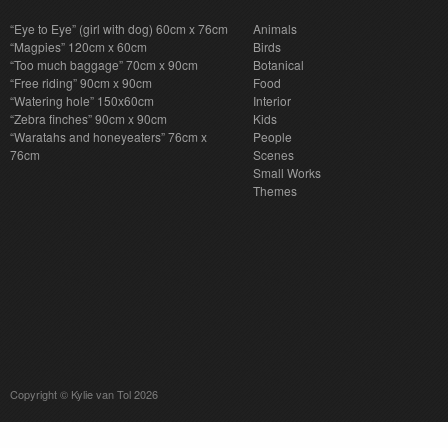
“Eye to Eye” (girl with dog) 60cm x 76cm
Animals
“Magpies” 120cm x 60cm
Birds
“Too much baggage” 70cm x 90cm
Botanical
“Free riding” 90cm x 90cm
Food
“Watering hole” 150x60cm
Interior
“Zebra finches” 90cm x 90cm
Kids
“Waratahs and honeyeaters” 76cm x
People
76cm
Scenes
Small Works
Themes
Copyright © Kylie van Tol 2026