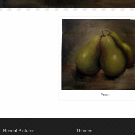
Pears
Recent Pictures
Themes