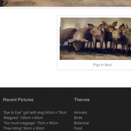
Pigs In Mud
Recent Pictures
Themes
“Eye to Eye” (girl with dog) 60cm x 76cm
Animals
“Magpies” 120cm x 60cm
Birds
“Too much baggage” 70cm x 90cm
Botanical
“Free riding” 90cm x 90cm
Food