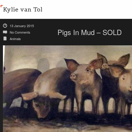
Kylie van Tol
13 January 2015
Pigs In Mud – SOLD
No Comments
Animals