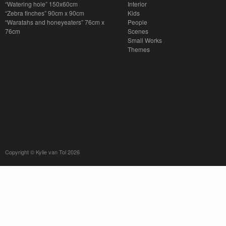
“Watering hole” 150x60cm
Interior
“Zebra finches” 90cm x 90cm
Kids
“Waratahs and honeyeaters” 76cm x
People
76cm
Scenes
Small Works
Themes
Copyright © Kylie van Tol 2026