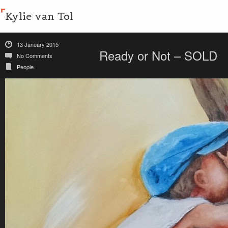
Kylie van Tol
13 January 2015
Ready or Not – SOLD
No Comments
People