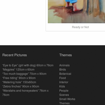
Ready or Not
Recent Pictures
Themes
“Eye to Eye” (girl with dog) 60cm x 76cm
Animals
“Magpies” 120cm x 60cm
Birds
“Too much baggage” 70cm x 90cm
Botanical
“Free riding” 90cm x 90cm
Food
“Watering hole” 150x60cm
Interior
“Zebra finches” 90cm x 90cm
Kids
“Waratahs and honeyeaters” 76cm x
People
76cm
Scenes
Small Works
Themes