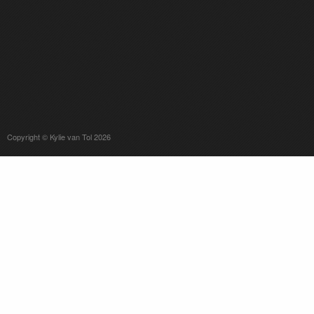
Copyright © Kylie van Tol 2026