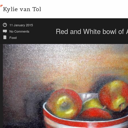
Kylie van Tol
11 January 2015
Red and White bowl of
No Comments
Food