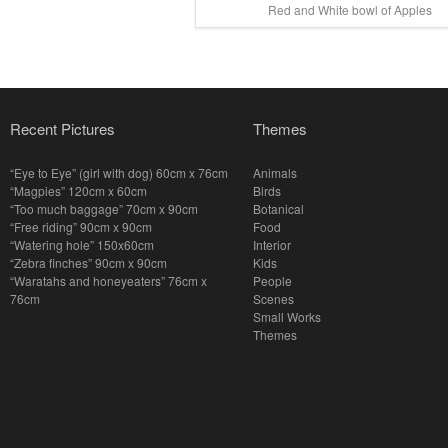
Red and White bowl of Apples
Recent Pictures
Themes
“Eye to Eye” (girl with dog) 60cm x 76cm
Animals
“Magpies” 120cm x 60cm
Birds
“Too much baggage” 70cm x 90cm
Botanical
“Free riding” 90cm x 90cm
Food
“Watering hole” 150x60cm
Interior
“Zebra finches” 90cm x 90cm
Kids
“Waratahs and honeyeaters” 76cm x
People
76cm
Scenes
Small Works
Themes