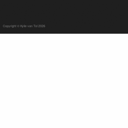
Copyright © Kylie van Tol 2026