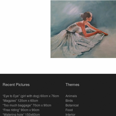
Recent Pictures
Themes
“Eye to Eye” (girl with dog) 60cm x 76cm
Animals
“Magpies” 120cm x 60cm
Birds
“Too much baggage” 70cm x 90cm
Botanical
“Free riding” 90cm x 90cm
Food
“Watering hole” 150x60cm
Interior