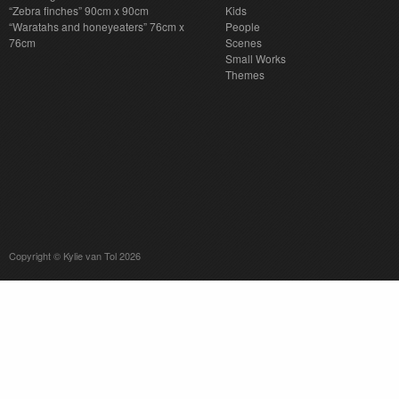
“Zebra finches” 90cm x 90cm
Kids
“Waratahs and honeyeaters” 76cm x
People
76cm
Scenes
Small Works
Themes
Copyright © Kylie van Tol 2026