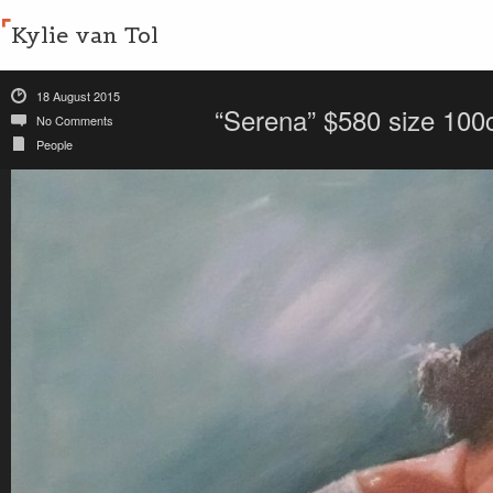
Kylie van Tol
18 August 2015
“Serena” $580 size 10
No Comments
People