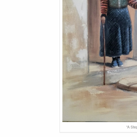
“A Ste