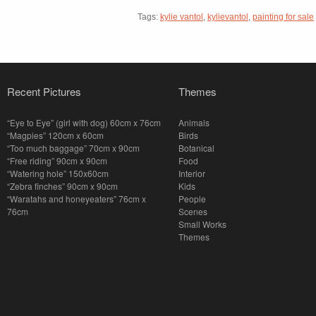
Tags:
kylie vantol
,
kylievantol
,
painting for sale
Recent Pictures
Themes
“Eye to Eye” (girl with dog) 60cm x 76cm
Animals
“Magpies” 120cm x 60cm
Birds
“Too much baggage” 70cm x 90cm
Botanical
“Free riding” 90cm x 90cm
Food
“Watering hole” 150x60cm
Interior
“Zebra finches” 90cm x 90cm
Kids
“Waratahs and honeyeaters” 76cm x
People
76cm
Scenes
Small Works
Themes