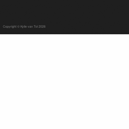
Copyright © Kylie van Tol 2026