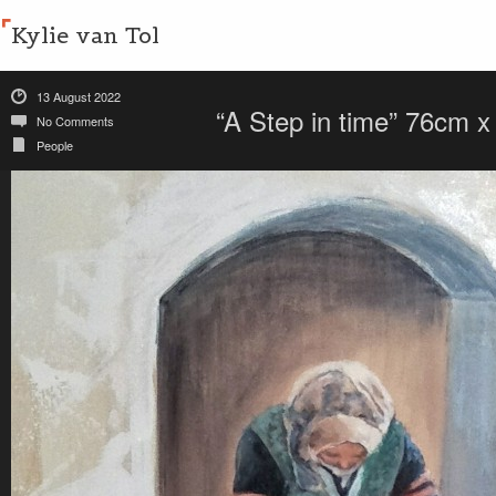
Kylie van Tol
13 August 2022
“A Step in time” 76cm 
No Comments
People