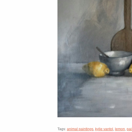
Tags:
animal paintings
,
kylie vantol
,
lemon
,
pai