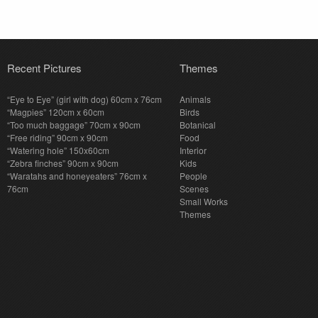
Recent Pictures
Themes
“Eye to Eye” (girl with dog) 60cm x 76cm
Animals
“Magpies” 120cm x 60cm
Birds
“Too much baggage” 70cm x 90cm
Botanical
“Free riding” 90cm x 90cm
Food
“Watering hole” 150x60cm
Interior
“Zebra finches” 90cm x 90cm
Kids
“Waratahs and honeyeaters” 76cm x
People
76cm
Scenes
Small Works
Themes