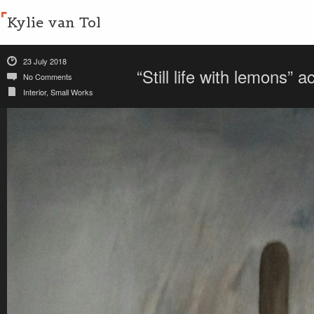
Kylie van Tol
23 July 2018
“Still life with lemons”
No Comments
Interior
,
Small Works