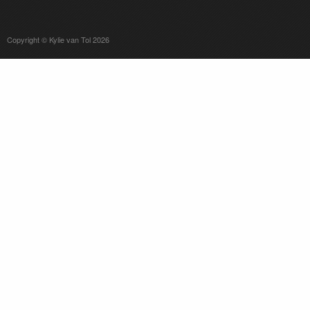
Copyright © Kylie van Tol 2026