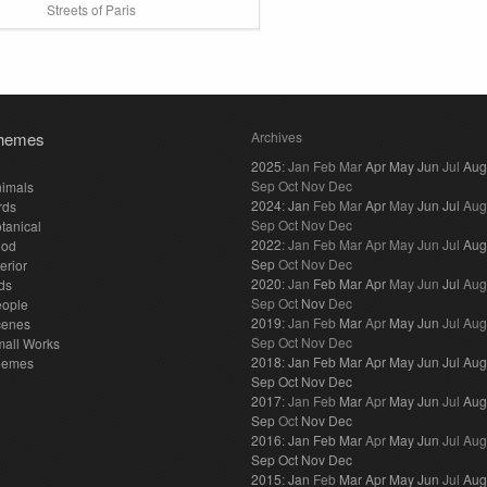
Streets of Paris
hemes
Archives
2025
:
Jan
Feb
Mar
Apr
May
Jun
Jul
Aug
Sep
Oct
Nov
Dec
imals
2024
:
Jan
Feb
Mar
Apr
May
Jun
Jul
Aug
rds
Sep
Oct
Nov
Dec
tanical
2022
:
Jan
Feb
Mar
Apr
May
Jun
Jul
Aug
ood
Sep
Oct
Nov
Dec
terior
2020
:
Jan
Feb
Mar
Apr
May
Jun
Jul
Aug
ds
Sep
Oct
Nov
Dec
eople
2019
:
Jan
Feb
Mar
Apr
May
Jun
Jul
Aug
cenes
Sep
Oct
Nov
Dec
all Works
2018
:
Jan
Feb
Mar
Apr
May
Jun
Jul
Aug
hemes
Sep
Oct
Nov
Dec
2017
:
Jan
Feb
Mar
Apr
May
Jun
Jul
Aug
Sep
Oct
Nov
Dec
2016
:
Jan
Feb
Mar
Apr
May
Jun
Jul
Aug
Sep
Oct
Nov
Dec
2015
:
Jan
Feb
Mar
Apr
May
Jun
Jul
Aug