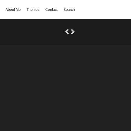
About Me
Themes
Contact
Search