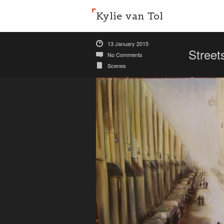
Kylie van Tol
13 January 2015
Street
No Comments
Scenes