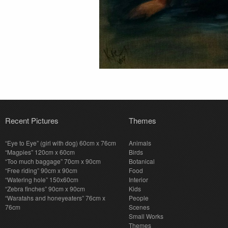
Recent Pictures
Themes
“Eye to Eye” (girl with dog) 60cm x 76cm
Animals
“Magpies” 120cm x 60cm
Birds
“Too much baggage” 70cm x 90cm
Botanical
“Free riding” 90cm x 90cm
Food
“Watering hole” 150x60cm
Interior
“Zebra finches” 90cm x 90cm
Kids
“Waratahs and honeyeaters” 76cm x
People
76cm
Scenes
Small Works
Themes