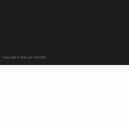
Copyright © Kylie van Tol 2026