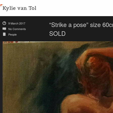
Kylie van Tol
“Strike a pose” size 60
9 March 2017
No Comments
SOLD
People