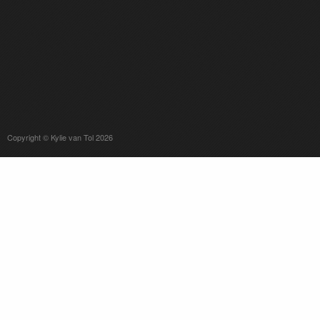
Copyright © Kylie van Tol 2026