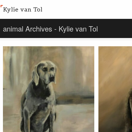
Kylie van Tol
animal Archives - Kylie van Tol