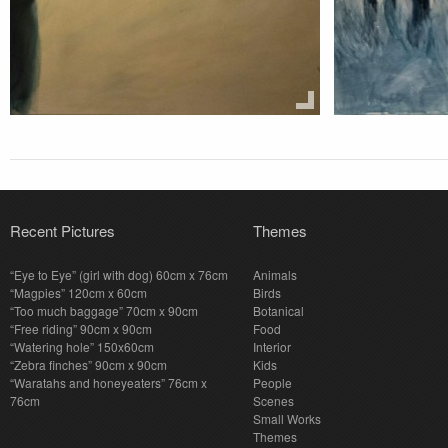
Recent Pictures
Themes
“Eye to Eye” (girl with dog) 60cm x 76cm
Animals
“Magpies” 120cm x 60cm
Birds
“Too much baggage” 70cm x 90cm
Botanical
“Free riding” 90cm x 90cm
Food
“Watering hole” 150x60cm
Interior
“Zebra finches” 90cm x 90cm
Kids
“Waratahs and honeyeaters” 76cm x
People
76cm
Scenes
Small Works
Themes