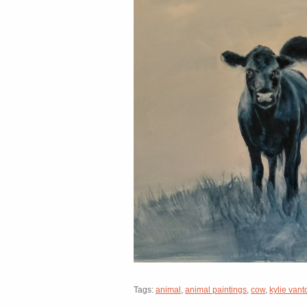
Tags:
animal
,
animal paintings
,
cow
,
kylie vant