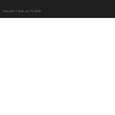
Copyright © Kylie van Tol 2026