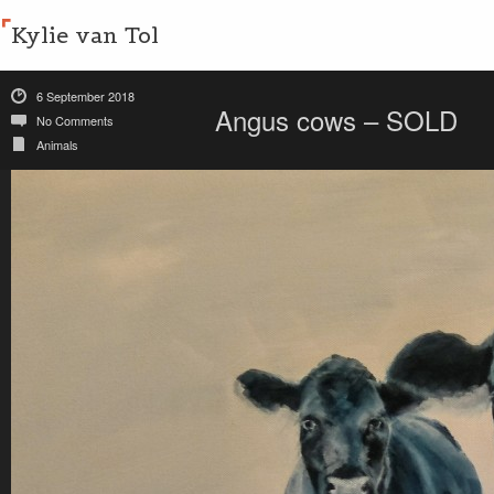
Kylie van Tol
6 September 2018
Angus cows – SOLD
No Comments
Animals