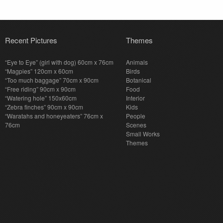
Recent Pictures
Themes
“Eye to Eye” (girl with dog) 60cm x 76cm
Animals
“Magpies” 120cm x 60cm
Birds
“Too much baggage” 70cm x 90cm
Botanical
“Free riding” 90cm x 90cm
Food
“Watering hole” 150x60cm
Interior
“Zebra finches” 90cm x 90cm
Kids
“Waratahs and honeyeaters” 76cm x
People
76cm
Scenes
Small Works
Themes