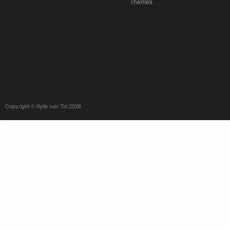
Themes
Copyright © Kylie van Tol 2026