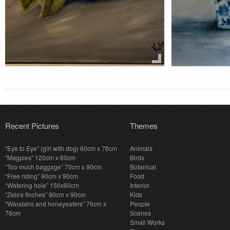
Recent Pictures
Themes
“Eye to Eye” (girl with dog) 60cm x 76cm
Animals
“Magpies” 120cm x 60cm
Birds
“Too much baggage” 70cm x 90cm
Botanical
“Free riding” 90cm x 90cm
Food
“Watering hole” 150x60cm
Interior
“Zebra finches” 90cm x 90cm
Kids
“Waratahs and honeyeaters” 76cm x
People
76cm
Scenes
Small Works