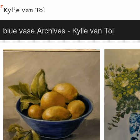
Kylie van Tol
blue vase Archives - Kylie van Tol